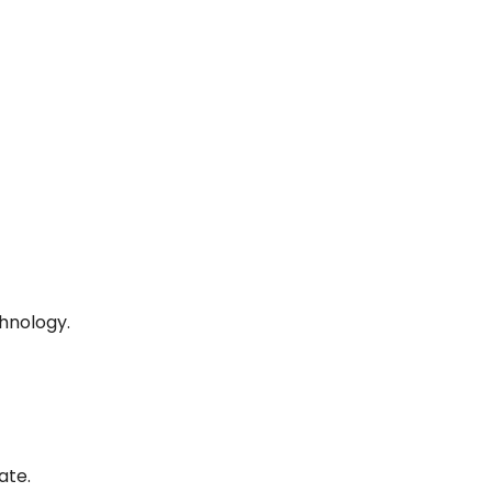
hnology.
ate.