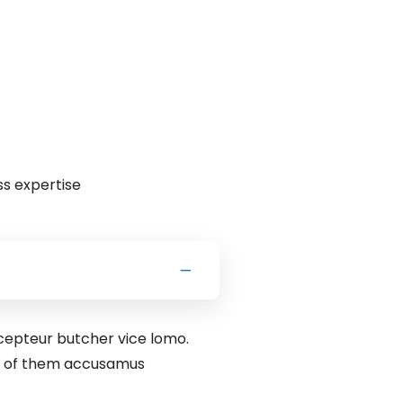
ss expertise
xcepteur butcher vice lomo.
rd of them accusamus