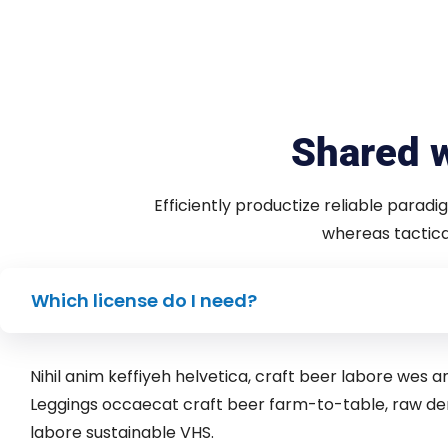
Shared w
Efficiently productize reliable paradi
whereas tactical
Which license do I need?
Nihil anim keffiyeh helvetica, craft beer labore wes
Leggings occaecat craft beer farm-to-table, raw de
labore sustainable VHS.