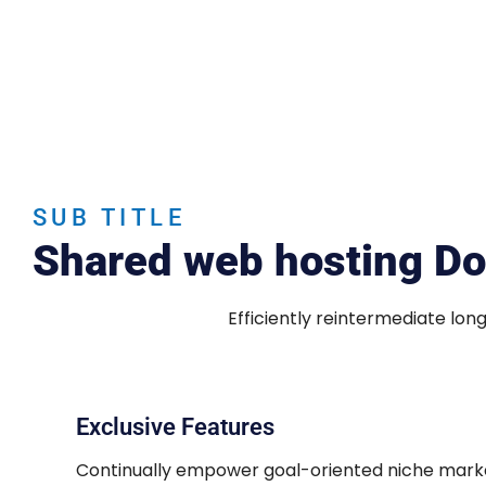
SUB TITLE
Shared web hosting Do
Efficiently reintermediate lo
Exclusive Features
Continually empower goal-oriented niche market