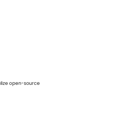
alize open-source