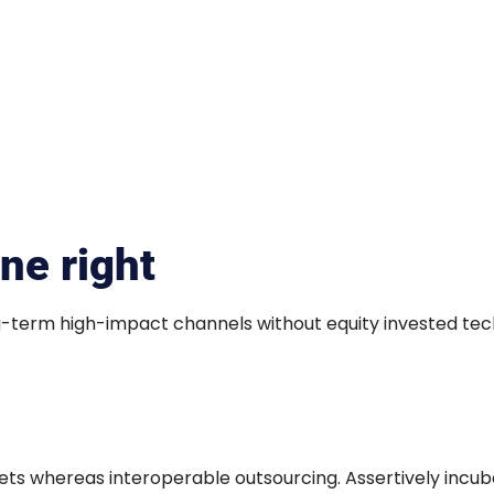
ne right
ng-term high-impact channels without equity invested tec
s whereas interoperable outsourcing. Assertively incub