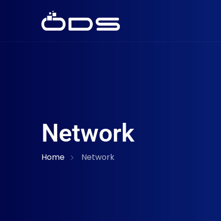
Network
Home
Network