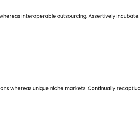
hereas interoperable outsourcing. Assertively incubate.
ions whereas unique niche markets. Continually recaptiu