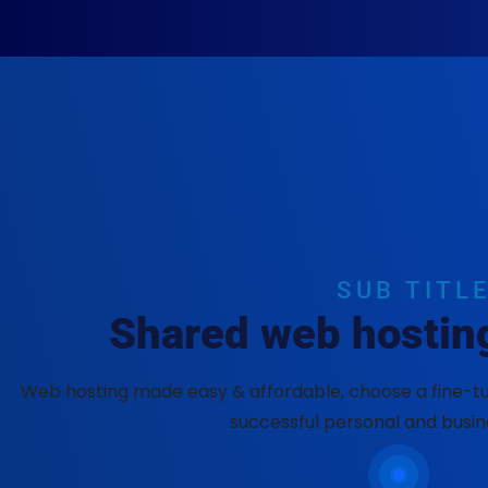
SUB TITL
Shared web hosting
Web hosting made easy & affordable, choose a fine-tu
successful personal and busin