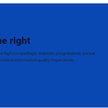
e right
te high compellingly maintain progressively pursue
critical information quality imperatives.