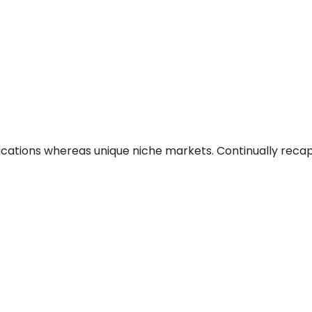
ications whereas unique niche markets. Continually reca