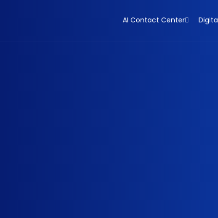
AI Contact Center
Digita