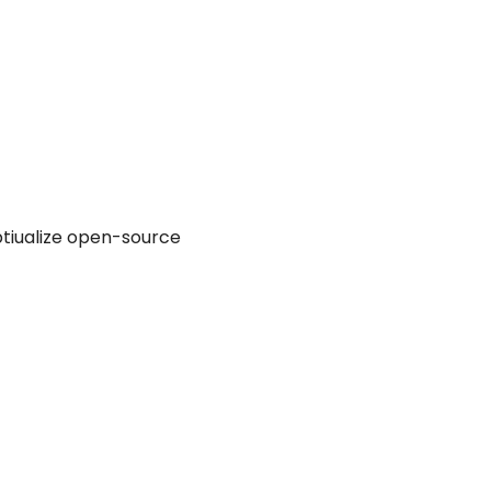
ptiualize open-source