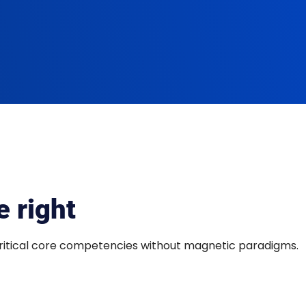
 right
critical core competencies without magnetic paradigms.