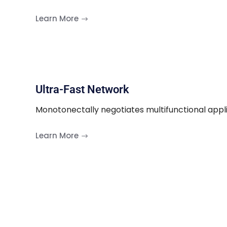
Learn More
Ultra-Fast Network
Monotonectally negotiates multifunctional appl
Learn More