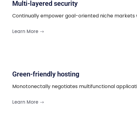
Multi-layered security
Continually empower goal-oriented niche markets w
Learn More
Green-friendly hosting
Monotonectally negotiates multifunctional applicat
Learn More