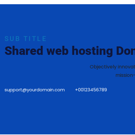
SUB TITLE
Shared web hosting Don
Objectively innova
mission-
support@yourdomain.com
+00123456789