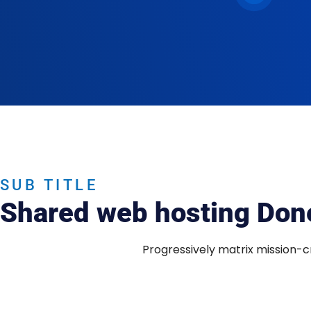
SUB TITLE
Shared web hosting Done
Progressively matrix mission-