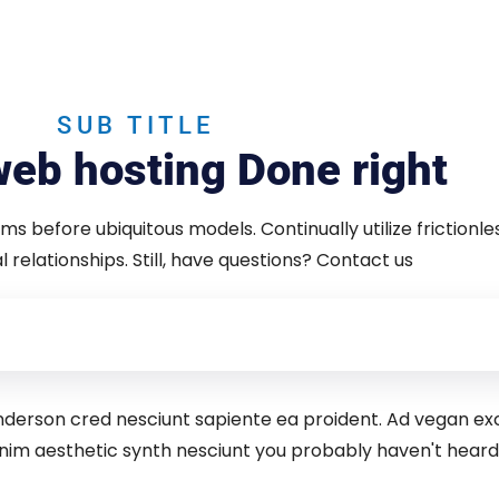
SUB TITLE
eb hosting Done right
gms before ubiquitous models. Continually utilize frictionle
 relationships. Still, have questions? Contact us
 anderson cred nesciunt sapiente ea proident. Ad vegan e
nim aesthetic synth nesciunt you probably haven't hea