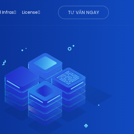
l Infras
License
TƯ VẤN NGAY