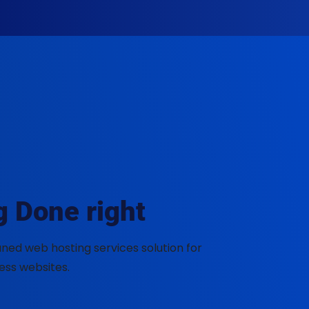
E
 Done right
ned web hosting services solution for
ess websites.